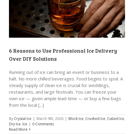
6 Reasons to Use Professional Ice Delivery
Over DIY Solutions
Running out of ice can bring an event or business to a
halt. No more chilled beverages. Food begins to spoil. A
steady supply of clean ice is crucial for weddings,
restaurants, and large festivals. You can freeze your
own ice — given ample lead time — or buy a few bags
from the local [...]
By
Crystal Ice
|
March 9th, 2026
|
Block Ice
,
Crushed Ice
,
Cubed Ice
,
Dry Ice
,
Ice
|
0 Comments
Read More