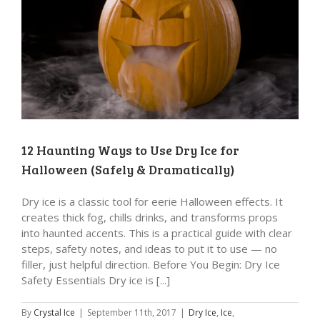
12 Haunting Ways to Use Dry Ice for
Halloween (Safely & Dramatically)
Dry ice is a classic tool for eerie Halloween effects. It
creates thick fog, chills drinks, and transforms props
into haunted accents. This is a practical guide with clear
steps, safety notes, and ideas to put it to use — no
filler, just helpful direction. Before You Begin: Dry Ice
Safety Essentials Dry ice is [...]
By
Crystal Ice
|
September 11th, 2017
|
Dry Ice
,
Ice
,