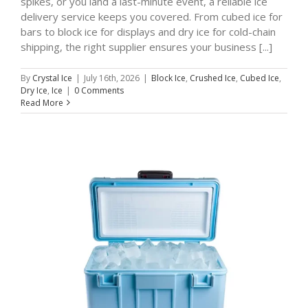
spikes, or you land a last-minute event, a reliable ice
delivery service keeps you covered. From cubed ice for
bars to block ice for displays and dry ice for cold-chain
shipping, the right supplier ensures your business [...]
By
Crystal Ice
|
July 16th, 2026
|
Block Ice
,
Crushed Ice
,
Cubed Ice
,
Dry Ice
,
Ice
|
0 Comments
Read More