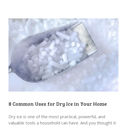
8 Common Uses for Dry Ice in Your Home
Dry ice is one of the most practical, powerful, and
valuable tools a household can have. And you thought it