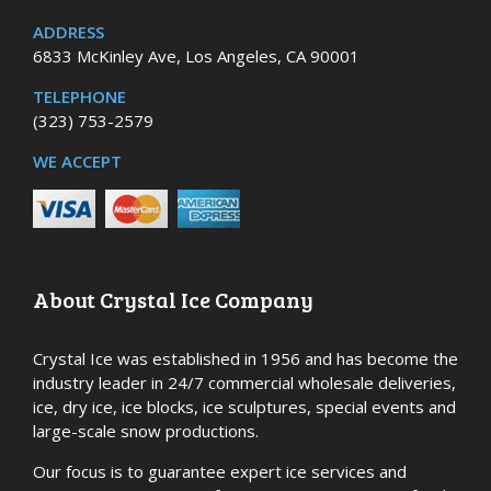
ADDRESS
6833 McKinley Ave, Los Angeles, CA 90001
TELEPHONE
(323) 753-2579
WE ACCEPT
About Crystal Ice Company
Crystal Ice was established in 1956 and has become the
industry leader in 24/7 commercial wholesale deliveries,
ice, dry ice, ice blocks, ice sculptures, special events and
large-scale snow productions.
Our focus is to guarantee expert ice services and