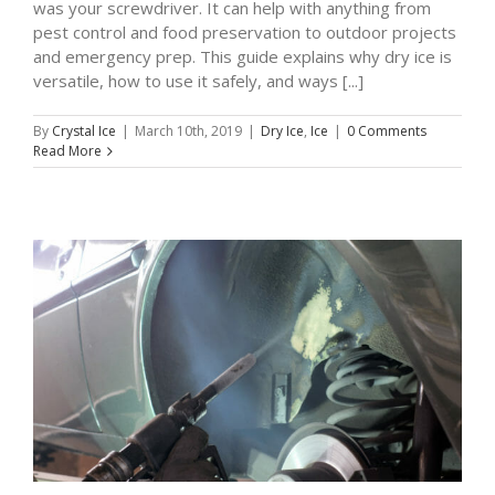
was your screwdriver. It can help with anything from
pest control and food preservation to outdoor projects
and emergency prep. This guide explains why dry ice is
versatile, how to use it safely, and ways [...]
By
Crystal Ice
|
March 10th, 2019
|
Dry Ice
,
Ice
|
0 Comments
Read More