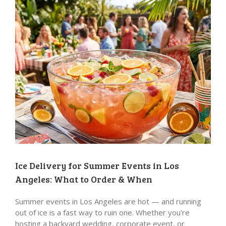
Ice Delivery for Summer Events in Los
Angeles: What to Order & When
Summer events in Los Angeles are hot — and running
out of ice is a fast way to ruin one. Whether you're
hosting a backyard wedding, corporate event, or