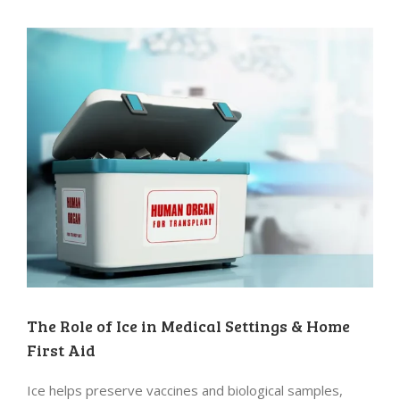
The Role of Ice in Medical Settings & Home
First Aid
Ice helps preserve vaccines and biological samples,