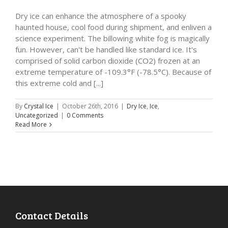
Dry ice can enhance the atmosphere of a spooky
haunted house, cool food during shipment, and enliven a
science experiment. The billowing white fog is magically
fun. However, can't be handled like standard ice. It's
comprised of solid carbon dioxide (CO2) frozen at an
extreme temperature of -109.3°F (-78.5°C). Because of
this extreme cold and [...]
By
Crystal Ice
|
October 26th, 2016
|
Dry Ice
,
Ice
,
Uncategorized
|
0 Comments
Read More
Contact Details