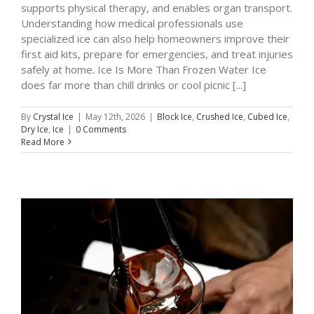
supports physical therapy, and enables organ transport.
Understanding how medical professionals use
specialized ice can also help homeowners improve their
first aid kits, prepare for emergencies, and treat injuries
safely at home. Ice Is More Than Frozen Water Ice
does far more than chill drinks or cool picnic [...]
By
Crystal Ice
|
May 12th, 2026
|
Block Ice
,
Crushed Ice
,
Cubed Ice
,
Dry Ice
,
Ice
|
0 Comments
Read More