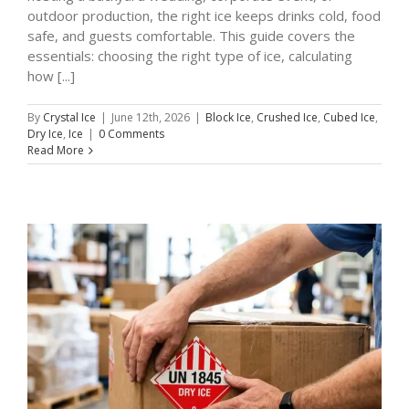
outdoor production, the right ice keeps drinks cold, food
safe, and guests comfortable. This guide covers the
essentials: choosing the right type of ice, calculating
how [...]
By
Crystal Ice
|
June 12th, 2026
|
Block Ice
,
Crushed Ice
,
Cubed Ice
,
Dry Ice
,
Ice
|
0 Comments
Read More