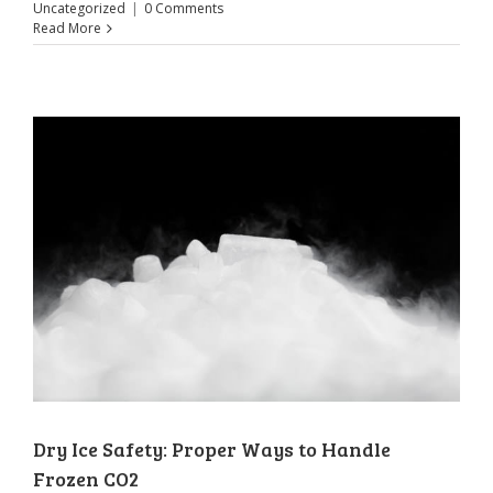
Uncategorized
|
0 Comments
Read More
Dry Ice Safety: Proper Ways to Handle
Frozen CO2