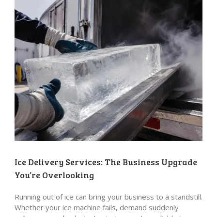
Ice Delivery Services: The Business Upgrade
You’re Overlooking
Running out of ice can bring your business to a standstill.
Whether your ice machine fails, demand suddenly