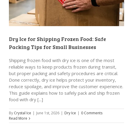
Dry Ice for Shipping Frozen Food: Safe
Packing Tips for Small Businesses
Shipping frozen food with dry ice is one of the most
reliable ways to keep products frozen during transit,
but proper packing and safety procedures are critical.
Done correctly, dry ice helps protect your inventory,
reduce spoilage, and improve the customer experience.
This guide explains how to safely pack and ship frozen
food with dry [...]
By
Crystal Ice
|
June 1st, 2026
|
Dry Ice
|
0 Comments
Read More