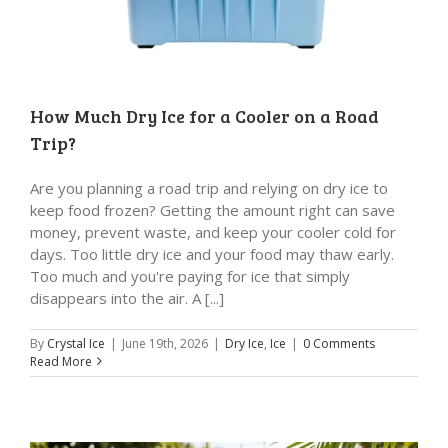
How Much Dry Ice for a Cooler on a Road
Trip?
Are you planning a road trip and relying on dry ice to
keep food frozen? Getting the amount right can save
money, prevent waste, and keep your cooler cold for
days. Too little dry ice and your food may thaw early.
Too much and you're paying for ice that simply
disappears into the air. A [...]
By
Crystal Ice
|
June 19th, 2026
|
Dry Ice
,
Ice
|
0 Comments
Read More