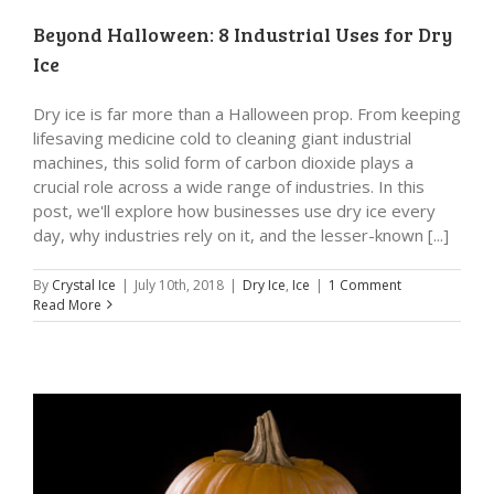
Beyond Halloween: 8 Industrial Uses for Dry
Ice
Dry ice is far more than a Halloween prop. From keeping
lifesaving medicine cold to cleaning giant industrial
machines, this solid form of carbon dioxide plays a
crucial role across a wide range of industries. In this
post, we'll explore how businesses use dry ice every
day, why industries rely on it, and the lesser-known [...]
By
Crystal Ice
|
July 10th, 2018
|
Dry Ice
,
Ice
|
1 Comment
Read More