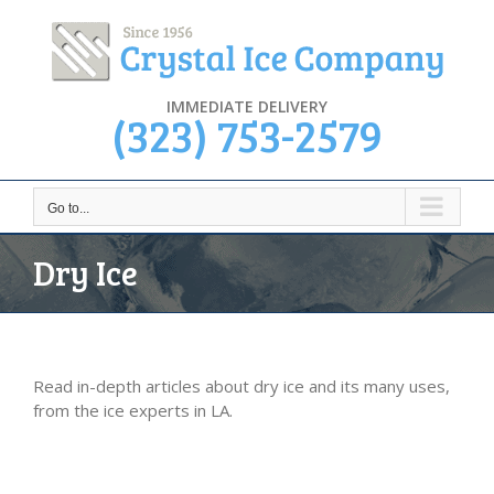
Skip
to
content
IMMEDIATE DELIVERY
(323) 753-2579
Go to...
Dry Ice
Read in-depth articles about dry ice and its many uses,
from the ice experts in LA.