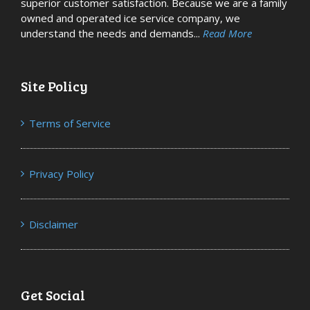
superior customer satisfaction. Because we are a family
owned and operated ice service company, we
understand the needs and demands...
Read More
Site Policy
Terms of Service
Privacy Policy
Disclaimer
Get Social