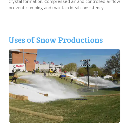
crystal formation. Compressed air and controlled airflow
prevent clumping and maintain ideal consistency.
Uses of Snow Productions