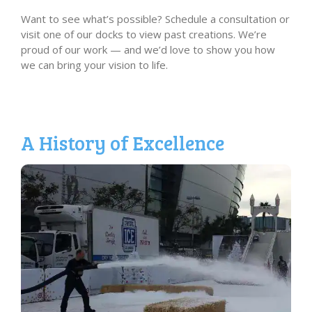
Want to see what’s possible? Schedule a consultation or
visit one of our docks to view past creations. We’re
proud of our work — and we’d love to show you how
we can bring your vision to life.
A History of Excellence