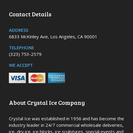
Contact Details
ADDRESS
6833 McKinley Ave, Los Angeles, CA 90001
TELEPHONE
(323) 753-2579
WE ACCEPT
About Crystal Ice Company
Crystal Ice was established in 1956 and has become the
industry leader in 24/7 commercial wholesale deliveries,
ice, dry ice, ice blocks, ice sculptures, special events and