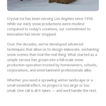
Crystal Ice has been serving Los Angeles since 1956.
While our early snow productions were modest
compared to today’s creations, our commitment to
innovation has never stopped.
Over the decades, we’ve developed advanced
techniques that allow us to design elaborate, enchanting
snow scenes that rival the real thing. What started as a
simple service has grown into a full-scale snow
production operation trusted by homeowners, schools,
corporations, and entertainment professionals alike.
Whether you need a sprawling winter landscape or a
small snowfall effect, no project is too large or too
small. One call is all it takes — and we’ll handle the rest.