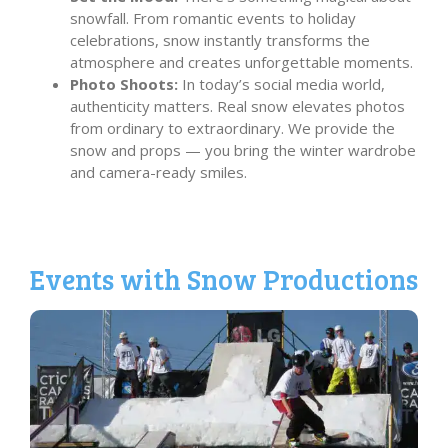
snowfall. From romantic events to holiday
celebrations, snow instantly transforms the
atmosphere and creates unforgettable moments.
Photo Shoots:
In today’s social media world,
authenticity matters. Real snow elevates photos
from ordinary to extraordinary. We provide the
snow and props — you bring the winter wardrobe
and camera-ready smiles.
Events with Snow Productions