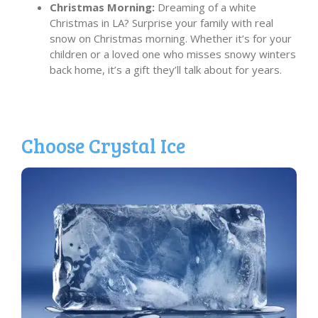
Christmas Morning:
Dreaming of a white
Christmas in LA? Surprise your family with real
snow on Christmas morning. Whether it’s for your
children or a loved one who misses snowy winters
back home, it’s a gift they’ll talk about for years.
Choose Crystal Ice