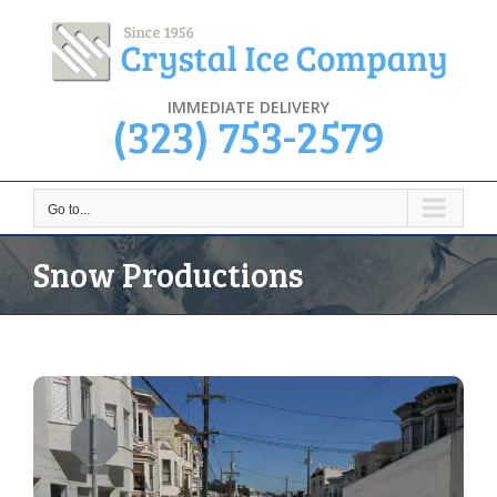
Skip
to
content
IMMEDIATE DELIVERY
(323) 753-2579
Go to...
Snow Productions