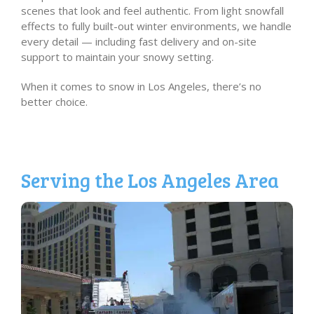
scenes that look and feel authentic. From light snowfall
effects to fully built-out winter environments, we handle
every detail — including fast delivery and on-site
support to maintain your snowy setting.
When it comes to snow in Los Angeles, there’s no
better choice.
Serving the Los Angeles Area