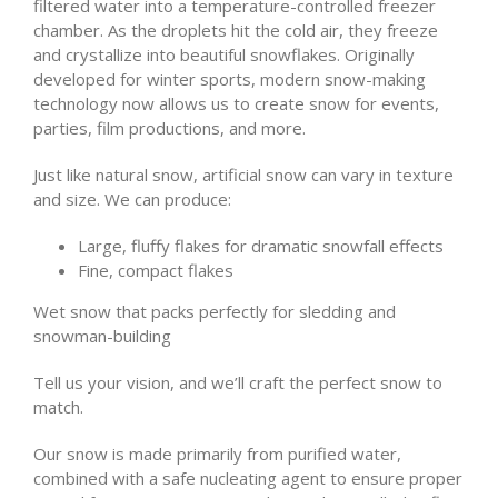
filtered water into a temperature-controlled freezer
chamber. As the droplets hit the cold air, they freeze
and crystallize into beautiful snowflakes. Originally
developed for winter sports, modern snow-making
technology now allows us to create snow for events,
parties, film productions, and more.
Just like natural snow, artificial snow can vary in texture
and size. We can produce:
Large, fluffy flakes for dramatic snowfall effects
Fine, compact flakes
Wet snow that packs perfectly for sledding and
snowman-building
Tell us your vision, and we’ll craft the perfect snow to
match.
Our snow is made primarily from purified water,
combined with a safe nucleating agent to ensure proper