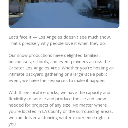
Let’s face it — Los Angeles doesn’t see much snow.
That’s precisely why people love it when they do.
Our snow productions have delighted families,
businesses, schools, and event planners across the
Greater Los Angeles Area. Whether you’re hosting an
intimate backyard gathering or a large-scale public
event, we have the resources to make it happen.
With three local ice docks, we have the capacity and
flexibility to source and produce the ice and snow
needed for projects of any size. No matter where
you’re located in LA County or the surrounding areas,
we can deliver a stunning winter experience right to
you.