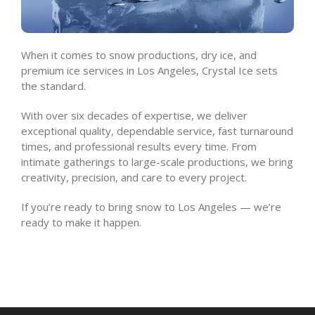
When it comes to snow productions, dry ice, and
premium ice services in Los Angeles, Crystal Ice sets
the standard.
With over six decades of expertise, we deliver
exceptional quality, dependable service, fast turnaround
times, and professional results every time. From
intimate gatherings to large-scale productions, we bring
creativity, precision, and care to every project.
If you’re ready to bring snow to Los Angeles — we’re
ready to make it happen.