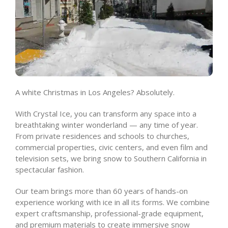
A white Christmas in Los Angeles? Absolutely.
With Crystal Ice, you can transform any space into a
breathtaking winter wonderland — any time of year.
From private residences and schools to churches,
commercial properties, civic centers, and even film and
television sets, we bring snow to Southern California in
spectacular fashion.
Our team brings more than 60 years of hands-on
experience working with ice in all its forms. We combine
expert craftsmanship, professional-grade equipment,
and premium materials to create immersive snow