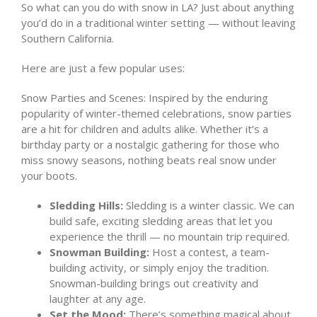
So what can you do with snow in LA? Just about anything
you’d do in a traditional winter setting — without leaving
Southern California.
Here are just a few popular uses:
Snow Parties and Scenes: Inspired by the enduring
popularity of winter-themed celebrations, snow parties
are a hit for children and adults alike. Whether it’s a
birthday party or a nostalgic gathering for those who
miss snowy seasons, nothing beats real snow under
your boots.
Sledding Hills:
Sledding is a winter classic. We can
build safe, exciting sledding areas that let you
experience the thrill — no mountain trip required.
Snowman Building:
Host a contest, a team-
building activity, or simply enjoy the tradition.
Snowman-building brings out creativity and
laughter at any age.
Set the Mood:
There’s something magical about