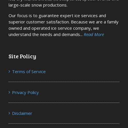
large-scale snow productions.
Our focus is to guarantee expert ice services and
superior customer satisfaction. Because we are a family
owned and operated ice service company, we
understand the needs and demands...
Read More
Site Policy
Terms of Service
Privacy Policy
Disclaimer