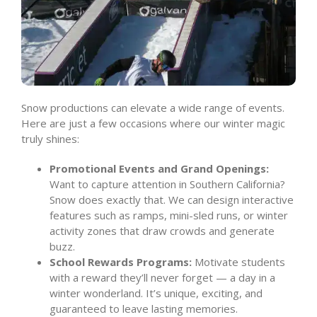
Snow productions can elevate a wide range of events.
Here are just a few occasions where our winter magic
truly shines:
Promotional Events and Grand Openings:
Want to capture attention in Southern California?
Snow does exactly that. We can design interactive
features such as ramps, mini-sled runs, or winter
activity zones that draw crowds and generate
buzz.
School Rewards Programs:
Motivate students
with a reward they’ll never forget — a day in a
winter wonderland. It’s unique, exciting, and
guaranteed to leave lasting memories.