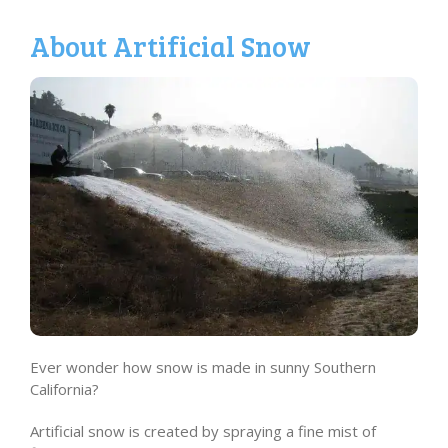
About Artificial Snow
Ever wonder how snow is made in sunny Southern
California?
Artificial snow is created by spraying a fine mist of