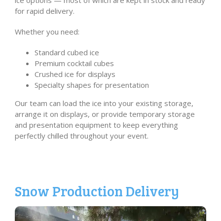
ice options — most of which are kept in stock and ready
for rapid delivery.
Whether you need:
Standard cubed ice
Premium cocktail cubes
Crushed ice for displays
Specialty shapes for presentation
Our team can load the ice into your existing storage,
arrange it on displays, or provide temporary storage
and presentation equipment to keep everything
perfectly chilled throughout your event.
Snow Production Delivery