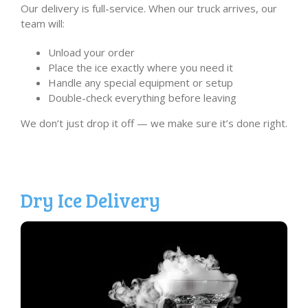
Our delivery is full-service. When our truck arrives, our
team will:
Unload your order
Place the ice exactly where you need it
Handle any special equipment or setup
Double-check everything before leaving
We don’t just drop it off — we make sure it’s done right.
Dry Ice Delivery