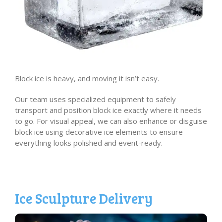
Block ice is heavy, and moving it isn’t easy.
Our team uses specialized equipment to safely
transport and position block ice exactly where it needs
to go. For visual appeal, we can also enhance or disguise
block ice using decorative ice elements to ensure
everything looks polished and event-ready.
Ice Sculpture Delivery