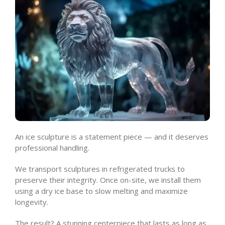
An ice sculpture is a statement piece — and it deserves
professional handling.
We transport sculptures in refrigerated trucks to
preserve their integrity. Once on-site, we install them
using a dry ice base to slow melting and maximize
longevity.
The result? A stunning centerpiece that lasts as long as