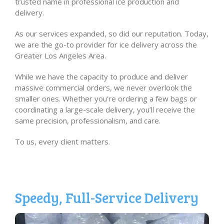
trusted name in professional ice production and
delivery.
As our services expanded, so did our reputation. Today,
we are the go-to provider for ice delivery across the
Greater Los Angeles Area.
While we have the capacity to produce and deliver
massive commercial orders, we never overlook the
smaller ones. Whether you’re ordering a few bags or
coordinating a large-scale delivery, you’ll receive the
same precision, professionalism, and care.
To us, every client matters.
Speedy, Full-Service Delivery