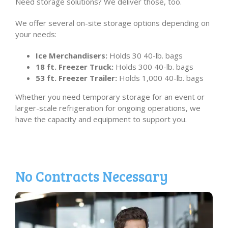
Need storage solutions? We deliver those, too.
We offer several on-site storage options depending on
your needs:
Ice Merchandisers:
Holds 30 40-lb. bags
18 ft. Freezer Truck:
Holds 300 40-lb. bags
53 ft. Freezer Trailer:
Holds 1,000 40-lb. bags
Whether you need temporary storage for an event or
larger-scale refrigeration for ongoing operations, we
have the capacity and equipment to support you.
No Contracts Necessary