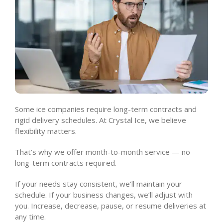
Some ice companies require long-term contracts and
rigid delivery schedules. At Crystal Ice, we believe
flexibility matters.
That’s why we offer month-to-month service — no
long-term contracts required.
If your needs stay consistent, we’ll maintain your
schedule. If your business changes, we’ll adjust with
you. Increase, decrease, pause, or resume deliveries at
any time.