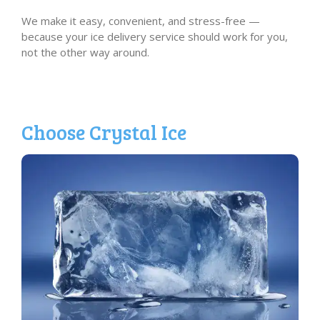
We make it easy, convenient, and stress-free —
because your ice delivery service should work for you,
not the other way around.
Choose Crystal Ice