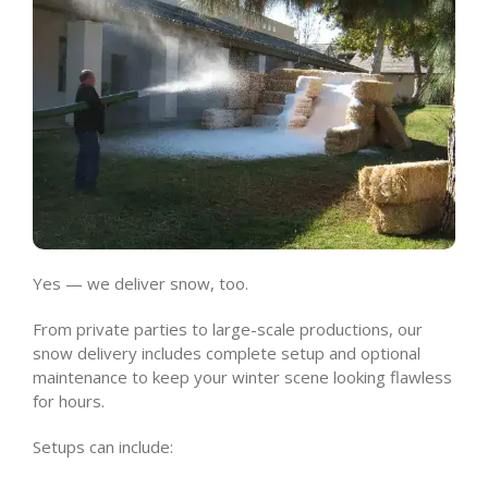
Yes — we deliver snow, too.
From private parties to large-scale productions, our
snow delivery includes complete setup and optional
maintenance to keep your winter scene looking flawless
for hours.
Setups can include: