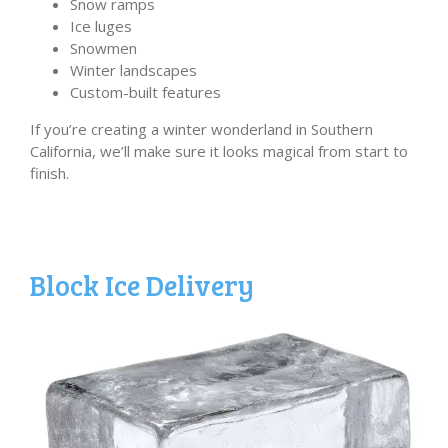
Snow ramps
Ice luges
Snowmen
Winter landscapes
Custom-built features
If you’re creating a winter wonderland in Southern
California, we’ll make sure it looks magical from start to
finish.
Block Ice Delivery