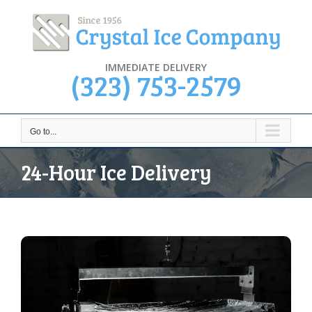
Skip
to
content
IMMEDIATE DELIVERY
(323) 753-2579
Go to...
24-Hour Ice Delivery