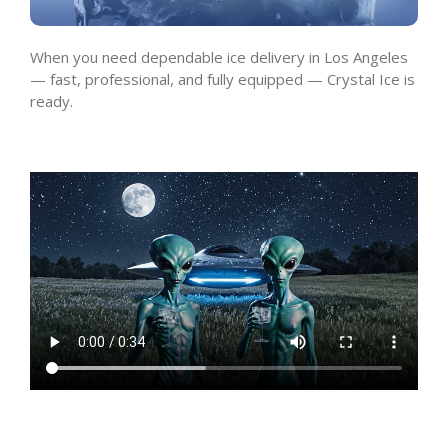
When you need dependable ice delivery in Los Angeles
— fast, professional, and fully equipped — Crystal Ice is
ready.