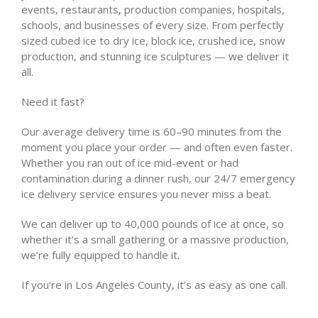
events, restaurants, production companies, hospitals,
schools, and businesses of every size. From perfectly
sized cubed ice to dry ice, block ice, crushed ice, snow
production, and stunning ice sculptures — we deliver it
all.
Need it fast?
Our average delivery time is 60–90 minutes from the
moment you place your order — and often even faster.
Whether you ran out of ice mid-event or had
contamination during a dinner rush, our 24/7 emergency
ice delivery service ensures you never miss a beat.
We can deliver up to 40,000 pounds of ice at once, so
whether it’s a small gathering or a massive production,
we’re fully equipped to handle it.
If you’re in Los Angeles County, it’s as easy as one call.