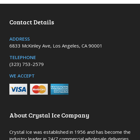
Contact Details
ADDRESS
6833 McKinley Ave, Los Angeles, CA 90001
TELEPHONE
(323) 753-2579
WE ACCEPT
About Crystal Ice Company
Crystal Ice was established in 1956 and has become the
industry leader in 24/7 commercial wholesale deliveries,