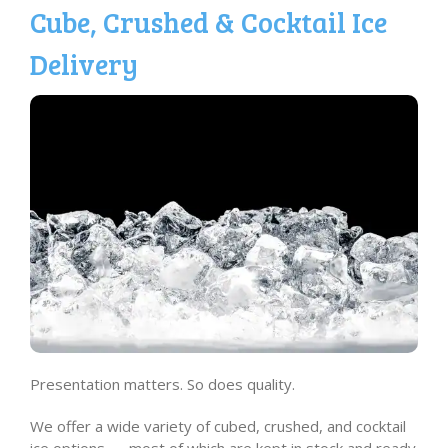
Cube, Crushed & Cocktail Ice
Delivery
Presentation matters. So does quality.
We offer a wide variety of cubed, crushed, and cocktail