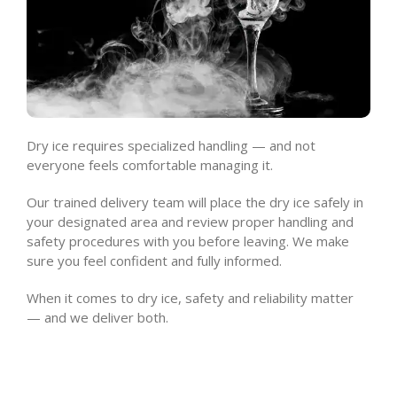
Dry ice requires specialized handling — and not
everyone feels comfortable managing it.
Our trained delivery team will place the dry ice safely in
your designated area and review proper handling and
safety procedures with you before leaving. We make
sure you feel confident and fully informed.
When it comes to dry ice, safety and reliability matter
— and we deliver both.