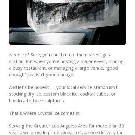
Need ice? Sure, you could run to the nearest gas
station. But when you’re hosting a major event, running
a busy restaurant, or managing a large venue, “good
enough” just isn’t good enough.
And let’s be honest — your local service station isn’t
stocking dry ice, custom block ice, cocktail cubes, or
handcrafted ice sculptures.
That’s where Crystal Ice comes in.
Serving the Greater Los Angeles Area for more than 60
years, we provide professional, reliable ice delivery for