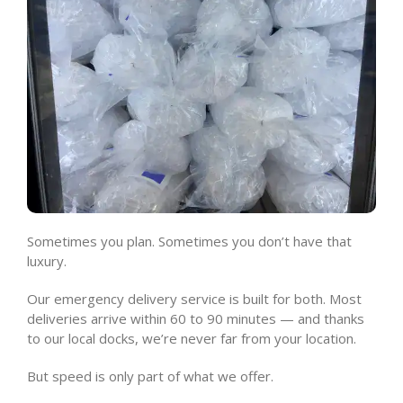
Sometimes you plan. Sometimes you don’t have that
luxury.
Our emergency delivery service is built for both. Most
deliveries arrive within 60 to 90 minutes — and thanks
to our local docks, we’re never far from your location.
But speed is only part of what we offer.