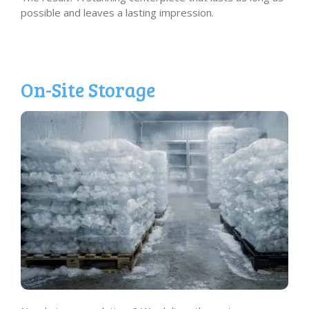
possible and leaves a lasting impression.
On-Site Storage