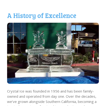
A History of Excellence
Crystal Ice was founded in 1956 and has been family-
owned and operated from day one. Over the decades,
we’ve grown alongside Southern California, becoming a