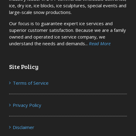
ice, dry ice, ice blocks, ice sculptures, special events and
large-scale snow productions.
Our focus is to guarantee expert ice services and
superior customer satisfaction. Because we are a family
owned and operated ice service company, we
understand the needs and demands...
Read More
Site Policy
Terms of Service
Privacy Policy
Disclaimer