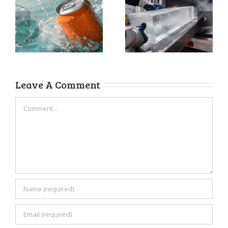
Ice Delivery
How to Store
Services: The
Ice for
Business
Maximum
Upgrade You’re
Freshness
Overlooking
Leave A Comment
Comment