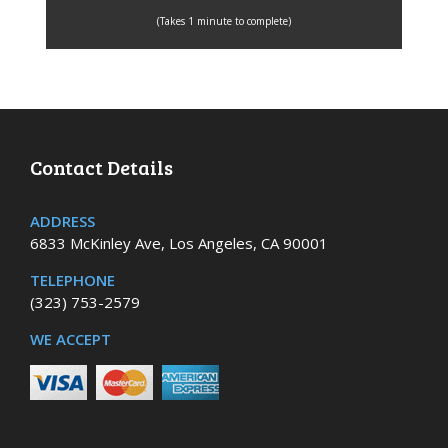
(Takes 1 minute to complete)
Contact Details
ADDRESS
6833 McKinley Ave, Los Angeles, CA 90001
TELEPHONE
(323) 753-2579
WE ACCEPT