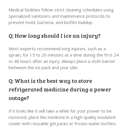
Medical facilities follow strict cleaning schedules using
specialized sanitizers and maintenance protocols to
prevent mold, bacteria, and biofilm buildup.
Q: How long should I ice an injury?
Most experts recommend icing injuries, such as a
sprain, for 15 to 20 minutes at a time during the first 24
to 48 hours after an injury. Always place a cloth barrier
between the ice pack and your skin.
Q: What is the best way to store
refrigerated medicine during a power
outage?
If it looks like it will take a while for your power to be
restored, place the medicine in a high-quality insulated
cooler with reusable gel packs or frozen water bottles.