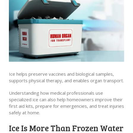
Ice helps preserve vaccines and biological samples,
supports physical therapy, and enables organ transport.
Understanding how medical professionals use
specialized ice can also help homeowners improve their
first aid kits, prepare for emergencies, and treat injuries
safely at home.
Ice Is More Than Frozen Water