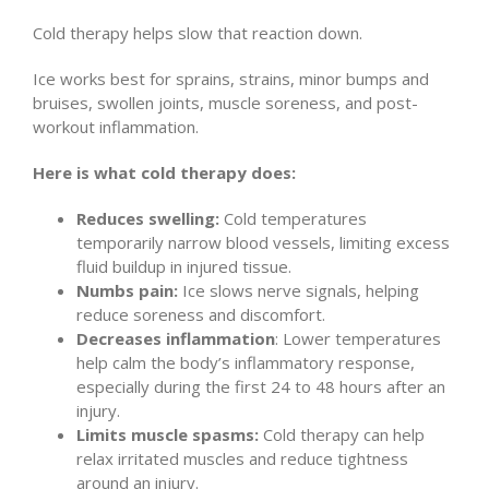
Cold therapy helps slow that reaction down.
Ice works best for sprains, strains, minor bumps and
bruises, swollen joints, muscle soreness, and post-
workout inflammation.
Here is what cold therapy does:
Reduces swelling:
Cold temperatures
temporarily narrow blood vessels, limiting excess
fluid buildup in injured tissue.
Numbs pain:
Ice slows nerve signals, helping
reduce soreness and discomfort.
Decreases inflammation
: Lower temperatures
help calm the body’s inflammatory response,
especially during the first 24 to 48 hours after an
injury.
Limits muscle spasms:
Cold therapy can help
relax irritated muscles and reduce tightness
around an injury.