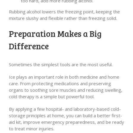
too hard, add more rubbing alcohol.
Rubbing alcohol lowers the freezing point, keeping the
mixture slushy and flexible rather than freezing solid.
Preparation Makes a Big
Difference
Sometimes the simplest tools are the most useful.
Ice plays an important role in both medicine and home
care. From protecting medications and preserving
organs to soothing sore muscles and reducing swelling,
cold therapy is a simple but powerful tool.
By applying a few hospital- and laboratory-based cold-
storage principles at home, you can build a better first-
aid kit, improve emergency preparedness, and be ready
to treat minor injuries.