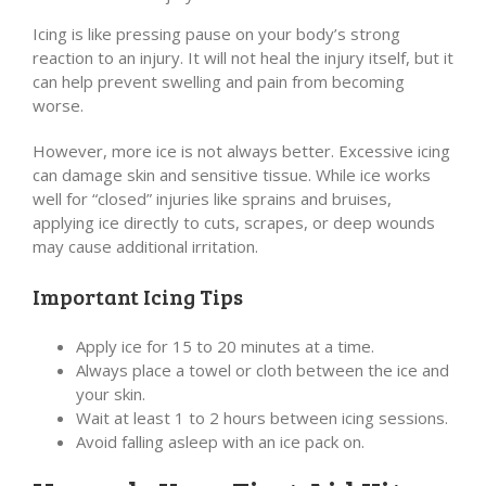
Icing is like pressing pause on your body’s strong
reaction to an injury. It will not heal the injury itself, but it
can help prevent swelling and pain from becoming
worse.
However, more ice is not always better. Excessive icing
can damage skin and sensitive tissue. While ice works
well for “closed” injuries like sprains and bruises,
applying ice directly to cuts, scrapes, or deep wounds
may cause additional irritation.
Important Icing Tips
Apply ice for 15 to 20 minutes at a time.
Always place a towel or cloth between the ice and
your skin.
Wait at least 1 to 2 hours between icing sessions.
Avoid falling asleep with an ice pack on.