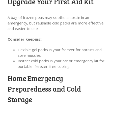
Upgrade Your First Aid Kit
A bag of frozen peas may soothe a sprain in an
emergency, but reusable cold packs are more effective
and easier to use.
Consider keeping:
Flexible gel packs in your freezer for sprains and
sore muscles.
Instant cold packs in your car or emergency kit for
portable, freezer-free cooling.
Home Emergency
Preparedness and Cold
Storage