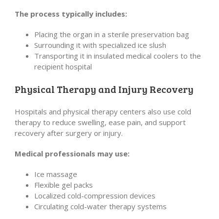
The process typically includes:
Placing the organ in a sterile preservation bag
Surrounding it with specialized ice slush
Transporting it in insulated medical coolers to the
recipient hospital
Physical Therapy and Injury Recovery
Hospitals and physical therapy centers also use cold
therapy to reduce swelling, ease pain, and support
recovery after surgery or injury.
Medical professionals may use:
Ice massage
Flexible gel packs
Localized cold-compression devices
Circulating cold-water therapy systems