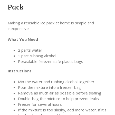
Pack
Making a reusable ice pack at home is simple and
inexpensive.
What You Need
2 parts water
1 part rubbing alcohol
Resealable freezer-safe plastic bags
Instructions
Mix the water and rubbing alcohol together
Pour the mixture into a freezer bag
Remove as much air as possible before sealing
Double-bag the mixture to help prevent leaks
Freeze for several hours
If the mixture is too slushy, add more water. If it’s