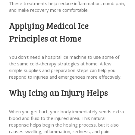
These treatments help reduce inflammation, numb pain,
and make recovery more comfortable.
Applying Medical Ice
Principles at Home
You don’t need a hospital ice machine to use some of
the same cold-therapy strategies at home. A few
simple supplies and preparation steps can help you
respond to injuries and emergencies more effectively.
Why Icing an Injury Helps
When you get hurt, your body immediately sends extra
blood and fluid to the injured area. This natural
response helps begin the healing process, but it also
causes swelling, inflammation, redness, and pain.