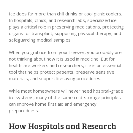
Ice does far more than chill drinks or cool picnic coolers.
In hospitals, clinics, and research labs, specialized ice
plays a critical role in preserving medications, protecting
organs for transplant, supporting physical therapy, and
safeguarding medical samples.
When you grab ice from your freezer, you probably are
not thinking about how it is used in medicine. But for
healthcare workers and researchers, ice is an essential
tool that helps protect patients, preserve sensitive
materials, and support lifesaving procedures.
While most homeowners will never need hospital-grade
ice systems, many of the same cold-storage principles
can improve home first aid and emergency
preparedness.
How Hospitals and Research