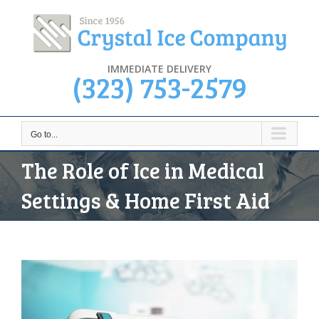
Skip
to
content
IMMEDIATE DELIVERY
(323) 753-2579
Go to...
The Role of Ice in Medical
Settings & Home First Aid