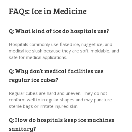
FAQs: Ice in Medicine
Q: What kind of ice do hospitals use?
Hospitals commonly use flaked ice, nugget ice, and
medical ice slush because they are soft, moldable, and
safe for medical applications.
Q: Why don’t medical facilities use
regular ice cubes?
Regular cubes are hard and uneven. They do not
conform well to irregular shapes and may puncture
sterile bags or irritate injured skin.
Q: How do hospitals keep ice machines
sanitary?