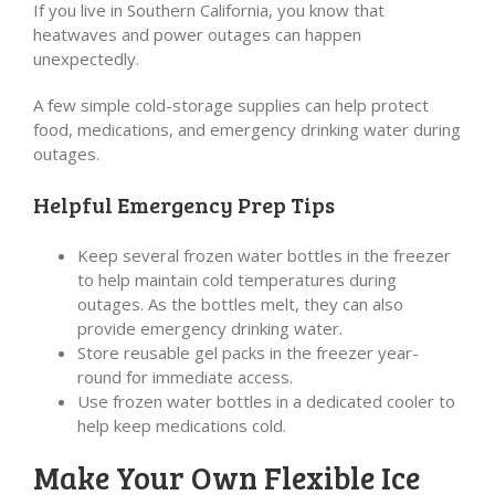
If you live in Southern California, you know that
heatwaves and power outages can happen
unexpectedly.
A few simple cold-storage supplies can help protect
food, medications, and emergency drinking water during
outages.
Helpful Emergency Prep Tips
Keep several frozen water bottles in the freezer
to help maintain cold temperatures during
outages. As the bottles melt, they can also
provide emergency drinking water.
Store reusable gel packs in the freezer year-
round for immediate access.
Use frozen water bottles in a dedicated cooler to
help keep medications cold.
Make Your Own Flexible Ice