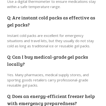
Use a digital thermometer to ensure medications stay
within a safe temperature range.
Q: Are instant cold packs as effective as
gel packs?
Instant cold packs are excellent for emergency
situations and travel kits, but they usually do not stay
cold as long as traditional ice or reusable gel packs.
Q: Can I buy medical-grade gel packs
locally?
Yes. Many pharmacies, medical supply stores, and
sporting goods retailers carry professional-grade
reusable gel packs.
Q: Does an energy-efficient freezer help
with emergency preparedness?