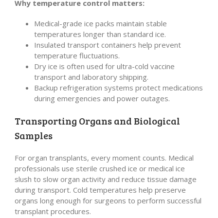
Why temperature control matters:
Medical-grade ice packs maintain stable
temperatures longer than standard ice.
Insulated transport containers help prevent
temperature fluctuations.
Dry ice is often used for ultra-cold vaccine
transport and laboratory shipping.
Backup refrigeration systems protect medications
during emergencies and power outages.
Transporting Organs and Biological
Samples
For organ transplants, every moment counts. Medical
professionals use sterile crushed ice or medical ice
slush to slow organ activity and reduce tissue damage
during transport. Cold temperatures help preserve
organs long enough for surgeons to perform successful
transplant procedures.