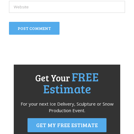
FREE
Get Your
Estimate
For your next Ice Delivery, Sculpture or Snow
Production Event.
GET MY FREE ESTIMATE