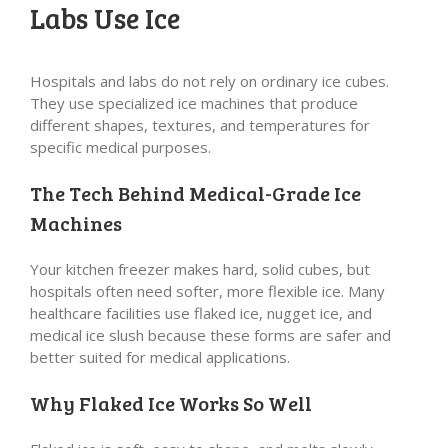
Labs Use Ice
Hospitals and labs do not rely on ordinary ice cubes.
They use specialized ice machines that produce
different shapes, textures, and temperatures for
specific medical purposes.
The Tech Behind Medical-Grade Ice
Machines
Your kitchen freezer makes hard, solid cubes, but
hospitals often need softer, more flexible ice. Many
healthcare facilities use flaked ice, nugget ice, and
medical ice slush because these forms are safer and
better suited for medical applications.
Why Flaked Ice Works So Well