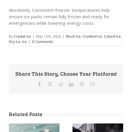
Absolutely. Consistent freezer temperatures help
ensure ice packs remain fully frozen and ready for
emergencies while lowering energy costs.
By
Crystal Ice
|
May 12th, 2026
|
Block Ice
,
Crushed Ice
,
Cubed Ice
,
Dry Ice
,
Ice
|
0 Comments
Share This Story, Choose Your Platform!
Facebook
X
Reddit
LinkedIn
Pinterest
Email
Related Posts
a