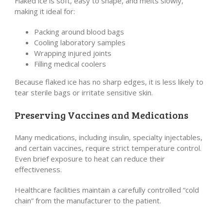
Flaked ice is soft, easy to shape, and melts slowly,
making it ideal for:
Packing around blood bags
Cooling laboratory samples
Wrapping injured joints
Filling medical coolers
Because flaked ice has no sharp edges, it is less likely to
tear sterile bags or irritate sensitive skin.
Preserving Vaccines and Medications
Many medications, including insulin, specialty injectables,
and certain vaccines, require strict temperature control.
Even brief exposure to heat can reduce their
effectiveness.
Healthcare facilities maintain a carefully controlled “cold
chain” from the manufacturer to the patient.