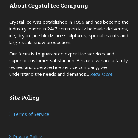
About Crystal Ice Company
Crystal Ice was established in 1956 and has become the
industry leader in 24/7 commercial wholesale deliveries,
ice, dry ice, ice blocks, ice sculptures, special events and
large-scale snow productions.
Our focus is to guarantee expert ice services and
superior customer satisfaction. Because we are a family
owned and operated ice service company, we
understand the needs and demands...
Read More
Site Policy
Terms of Service
Privacy Policy