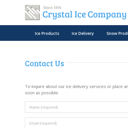
Skip
to
content
Ice Products
Ice Delivery
Snow Prod
Contact Us
To inquire about our ice delivery services or place an
soon as possible.