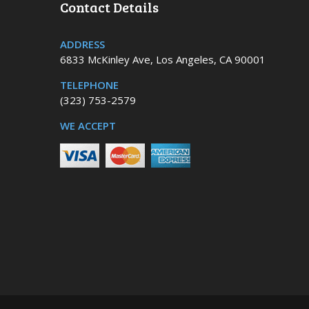
Contact Details
ADDRESS
6833 McKinley Ave, Los Angeles, CA 90001
TELEPHONE
(323) 753-2579
WE ACCEPT