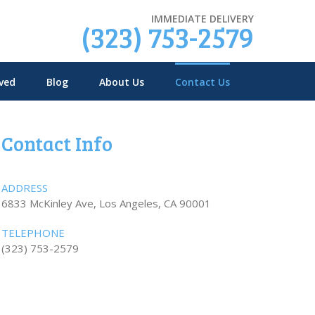
IMMEDIATE DELIVERY
(323) 753-2579
ved
Blog
About Us
Contact Us
Contact Info
ADDRESS
6833 McKinley Ave, Los Angeles, CA 90001
TELEPHONE
(323) 753-2579