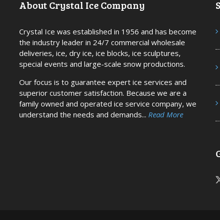
About Crystal Ice Company
S
Crystal Ice was established in 1956 and has become
the industry leader in 24/7 commercial wholesale
deliveries, ice, dry ice, ice blocks, ice sculptures,
special events and large-scale snow productions.
Our focus is to guarantee expert ice services and
superior customer satisfaction. Because we are a
family owned and operated ice service company, we
understand the needs and demands...
Read More