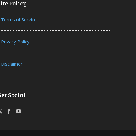
ite Policy
Terms of Service
Privacy Policy
Disclaimer
Get Social