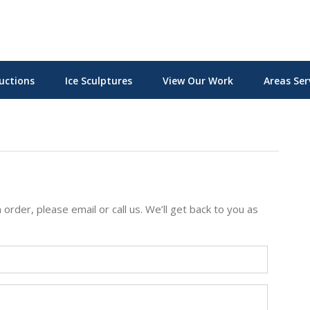
uctions
Ice Sculptures
View Our Work
Areas Ser
 order, please email or call us. We’ll get back to you as