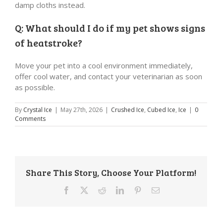
damp cloths instead.
Q: What should I do if my pet shows signs
of heatstroke?
Move your pet into a cool environment immediately,
offer cool water, and contact your veterinarian as soon
as possible.
By
Crystal Ice
|
May 27th, 2026
|
Crushed Ice
,
Cubed Ice
,
Ice
|
0
Comments
Share This Story, Choose Your Platform!
Facebook
X
Reddit
LinkedIn
Pinterest
Email