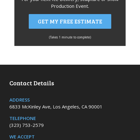
Production Event.
GET MY FREE ESTIMATE
(Takes 1 minute to complete)
Contact Details
ADDRESS
6833 McKinley Ave, Los Angeles, CA 90001
TELEPHONE
(323) 753-2579
WE ACCEPT