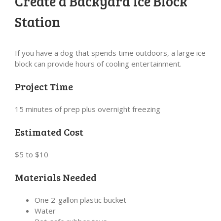
Create a Backyard Ice Block
Station
If you have a dog that spends time outdoors, a large ice
block can provide hours of cooling entertainment.
Project Time
15 minutes of prep plus overnight freezing
Estimated Cost
$5 to $10
Materials Needed
One 2-gallon plastic bucket
Water