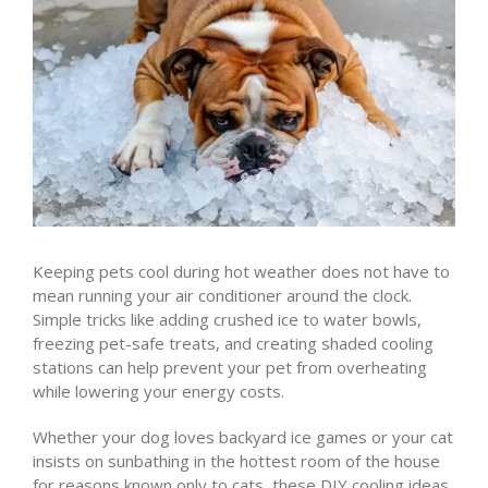
Keeping pets cool during hot weather does not have to
mean running your air conditioner around the clock.
Simple tricks like adding crushed ice to water bowls,
freezing pet-safe treats, and creating shaded cooling
stations can help prevent your pet from overheating
while lowering your energy costs.
Whether your dog loves backyard ice games or your cat
insists on sunbathing in the hottest room of the house
for reasons known only to cats, these DIY cooling ideas