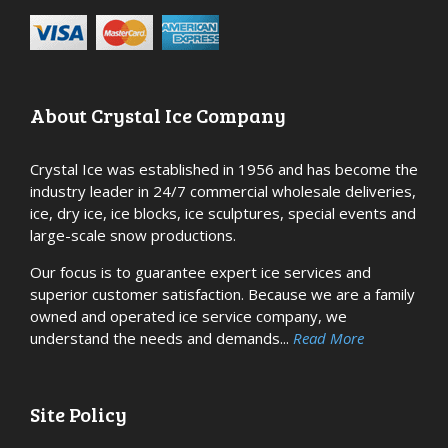
About Crystal Ice Company
Crystal Ice was established in 1956 and has become the
industry leader in 24/7 commercial wholesale deliveries,
ice, dry ice, ice blocks, ice sculptures, special events and
large-scale snow productions.
Our focus is to guarantee expert ice services and
superior customer satisfaction. Because we are a family
owned and operated ice service company, we
understand the needs and demands...
Read More
Site Policy