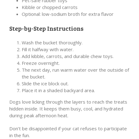
Pet-safe rubber toys
Kibble or chopped carrots
Optional: low-sodium broth for extra flavor
Step-by-Step Instructions
Wash the bucket thoroughly.
Fill it halfway with water.
Add kibble, carrots, and durable chew toys.
Freeze overnight.
The next day, run warm water over the outside of
the bucket.
Slide the ice block out.
Place it in a shaded backyard area.
Dogs love licking through the layers to reach the treats
hidden inside. It keeps them busy, cool, and hydrated
during peak afternoon heat.
Don’t be disappointed if your cat refuses to participate
in the fun.