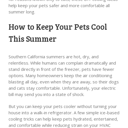
help keep your pets safer and more comfortable all
summer long.
How to Keep Your Pets Cool
This Summer
Southern California summers are hot, dry, and
relentless. While humans can complain dramatically and
stand directly in front of the freezer, pets have fewer
options. Many homeowners keep the air conditioning
blasting all day, even when they are away, so their dogs
and cats stay comfortable. Unfortunately, your electric
bill may send you into a state of shock.
But you can keep your pets cooler without turning your
house into a walk-in refrigerator. A few simple ice-based
cooling tricks can help keep pets hydrated, entertained,
and comfortable while reducing strain on your HVAC