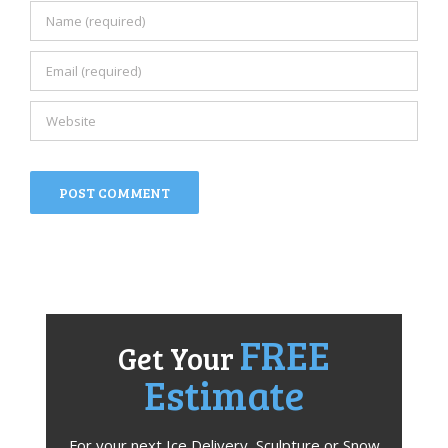
FREE
Get Your
Estimate
For your next Ice Delivery, Sculpture or Snow