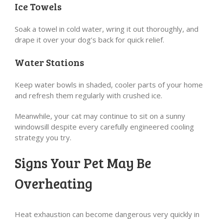
Ice Towels
Soak a towel in cold water, wring it out thoroughly, and
drape it over your dog’s back for quick relief.
Water Stations
Keep water bowls in shaded, cooler parts of your home
and refresh them regularly with crushed ice.
Meanwhile, your cat may continue to sit on a sunny
windowsill despite every carefully engineered cooling
strategy you try.
Signs Your Pet May Be
Overheating
Heat exhaustion can become dangerous very quickly in