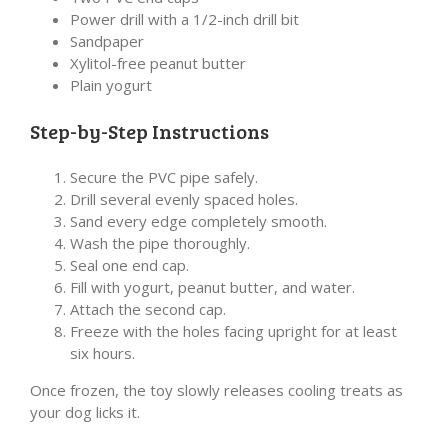
Power drill with a 1/2-inch drill bit
Sandpaper
Xylitol-free peanut butter
Plain yogurt
Step-by-Step Instructions
Secure the PVC pipe safely.
Drill several evenly spaced holes.
Sand every edge completely smooth.
Wash the pipe thoroughly.
Seal one end cap.
Fill with yogurt, peanut butter, and water.
Attach the second cap.
Freeze with the holes facing upright for at least
six hours.
Once frozen, the toy slowly releases cooling treats as
your dog licks it.