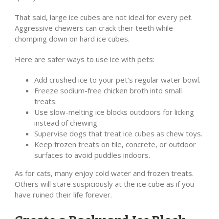
That said, large ice cubes are not ideal for every pet.
Aggressive chewers can crack their teeth while
chomping down on hard ice cubes.
Here are safer ways to use ice with pets:
Add crushed ice to your pet’s regular water bowl.
Freeze sodium-free chicken broth into small
treats.
Use slow-melting ice blocks outdoors for licking
instead of chewing.
Supervise dogs that treat ice cubes as chew toys.
Keep frozen treats on tile, concrete, or outdoor
surfaces to avoid puddles indoors.
As for cats, many enjoy cold water and frozen treats.
Others will stare suspiciously at the ice cube as if you
have ruined their life forever.