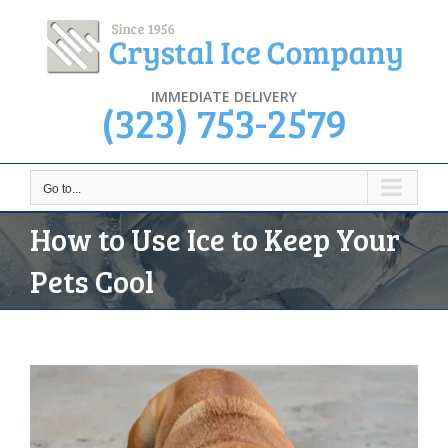
Skip
to
content
IMMEDIATE DELIVERY
(323) 753-2579
Go to...
How to Use Ice to Keep Your
Pets Cool