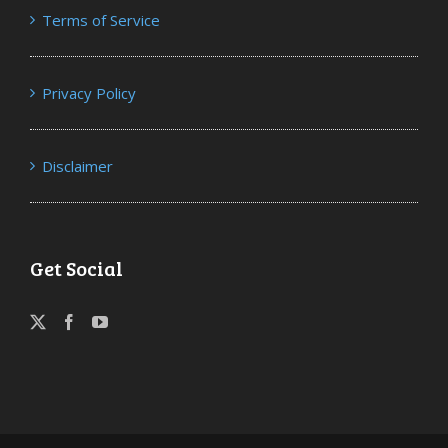
Terms of Service
Privacy Policy
Disclaimer
Get Social