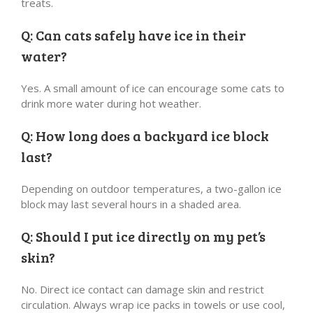
treats.
Q: Can cats safely have ice in their
water?
Yes. A small amount of ice can encourage some cats to
drink more water during hot weather.
Q: How long does a backyard ice block
last?
Depending on outdoor temperatures, a two-gallon ice
block may last several hours in a shaded area.
Q: Should I put ice directly on my pet’s
skin?
No. Direct ice contact can damage skin and restrict
circulation. Always wrap ice packs in towels or use cool,