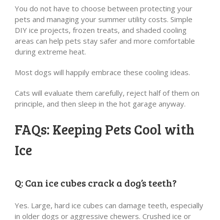
You do not have to choose between protecting your
pets and managing your summer utility costs. Simple
DIY ice projects, frozen treats, and shaded cooling
areas can help pets stay safer and more comfortable
during extreme heat.
Most dogs will happily embrace these cooling ideas.
Cats will evaluate them carefully, reject half of them on
principle, and then sleep in the hot garage anyway.
FAQs: Keeping Pets Cool with
Ice
Q: Can ice cubes crack a dog’s teeth?
Yes. Large, hard ice cubes can damage teeth, especially
in older dogs or aggressive chewers. Crushed ice or