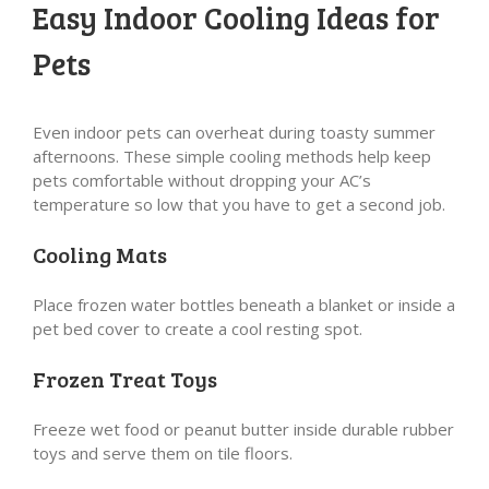
Easy Indoor Cooling Ideas for
Pets
Even indoor pets can overheat during toasty summer
afternoons. These simple cooling methods help keep
pets comfortable without dropping your AC’s
temperature so low that you have to get a second job.
Cooling Mats
Place frozen water bottles beneath a blanket or inside a
pet bed cover to create a cool resting spot.
Frozen Treat Toys
Freeze wet food or peanut butter inside durable rubber
toys and serve them on tile floors.