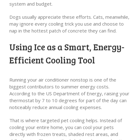
system and budget.
Dogs usually appreciate these efforts. Cats, meanwhile,
may ignore every cooling trick you use and choose to
nap in the hottest patch of concrete they can find.
Using Ice as a Smart, Energy-
Efficient Cooling Tool
Running your air conditioner nonstop is one of the
biggest contributors to summer energy costs.
According to the US Department of Energy, raising your
thermostat by 7 to 10 degrees for part of the day can
noticeably reduce annual cooling expenses.
That is where targeted pet cooling helps. Instead of
cooling your entire home, you can cool your pets
directly with frozen treats, shaded rest areas, and