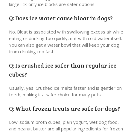
large lick-only ice blocks are safer options.
Q: Does ice water cause bloat in dogs?
No. Bloat is associated with swallowing excess air while
eating or drinking too quickly, not with cold water itself.
You can also get a water bowl that will keep your dog
from drinking too fast.
Q: Is crushed ice safer than regular ice
cubes?
Usually, yes. Crushed ice melts faster and is gentler on
teeth, making it a safer choice for many pets.
Q: What frozen treats are safe for dogs?
Low-sodium broth cubes, plain yogurt, wet dog food,
and peanut butter are all popular ingredients for frozen