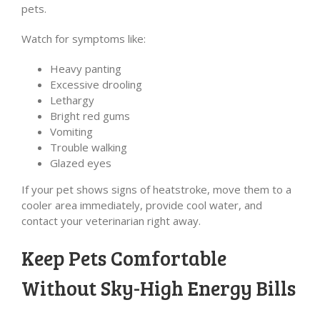
pets.
Watch for symptoms like:
Heavy panting
Excessive drooling
Lethargy
Bright red gums
Vomiting
Trouble walking
Glazed eyes
If your pet shows signs of heatstroke, move them to a
cooler area immediately, provide cool water, and
contact your veterinarian right away.
Keep Pets Comfortable
Without Sky-High Energy Bills