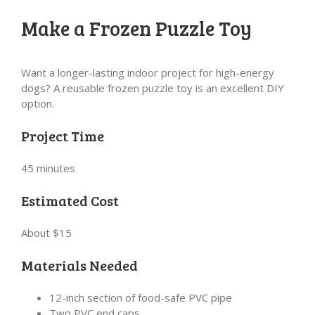
Make a Frozen Puzzle Toy
Want a longer-lasting indoor project for high-energy
dogs? A reusable frozen puzzle toy is an excellent DIY
option.
Project Time
45 minutes
Estimated Cost
About $15
Materials Needed
12-inch section of food-safe PVC pipe
Two PVC end caps