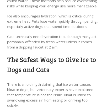
chilled water. These methods help reduce overheating
risks while keeping your energy use more manageable.
Ice also encourages hydration, which is critical during
extreme heat. Pets lose water quickly through panting,
especially active dogs that spend time outdoors.
Cats technically need hydration too, although many act
personally offended by fresh water unless it comes
from a dripping faucet at 2 a.m.
The Safest Ways to Give Ice to
Dogs and Cats
There is an old myth claiming that ice water causes
bloat in dogs, but veterinary experts have explained
that temperature is not the issue. Bloat is linked to
swallowing excess air from eating or drinking too
quickly.