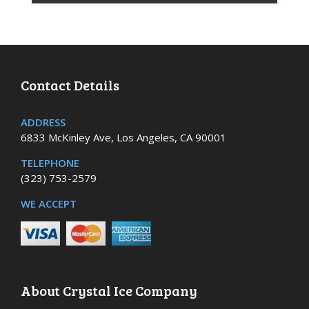
Contact Details
ADDRESS
6833 McKinley Ave, Los Angeles, CA 90001
TELEPHONE
(323) 753-2579
WE ACCEPT
About Crystal Ice Company