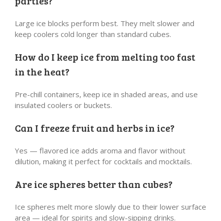
parties?
Large ice blocks perform best. They melt slower and
keep coolers cold longer than standard cubes.
How do I keep ice from melting too fast
in the heat?
Pre-chill containers, keep ice in shaded areas, and use
insulated coolers or buckets.
Can I freeze fruit and herbs in ice?
Yes — flavored ice adds aroma and flavor without
dilution, making it perfect for cocktails and mocktails.
Are ice spheres better than cubes?
Ice spheres melt more slowly due to their lower surface
area — ideal for spirits and slow-sipping drinks.