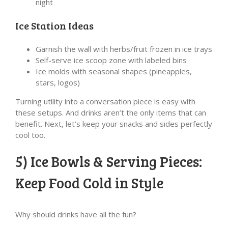
night
Ice Station Ideas
Garnish the wall with herbs/fruit frozen in ice trays
Self-serve ice scoop zone with labeled bins
Ice molds with seasonal shapes (pineapples,
stars, logos)
Turning utility into a conversation piece is easy with
these setups. And drinks aren’t the only items that can
benefit. Next, let’s keep your snacks and sides perfectly
cool too.
5) Ice Bowls & Serving Pieces:
Keep Food Cold in Style
Why should drinks have all the fun?