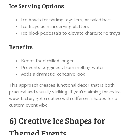
Ice Serving Options
Ice bowls for shrimp, oysters, or salad bars
Ice trays as mini serving platters
Ice block pedestals to elevate charcuterie trays
Benefits
Keeps food chilled longer
Prevents sogginess from melting water
Adds a dramatic, cohesive look
This approach creates functional decor that is both
practical and visually striking. If you’re aiming for extra
wow-factor, get creative with different shapes for a
custom event vibe.
6) Creative Ice Shapes for
Themed Events