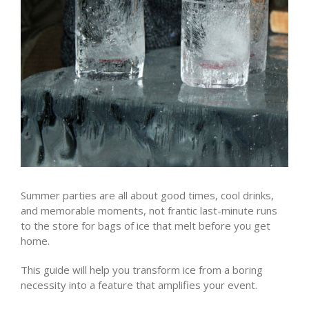
Summer parties are all about good times, cool drinks,
and memorable moments, not frantic last-minute runs
to the store for bags of ice that melt before you get
home.
This guide will help you transform ice from a boring
necessity into a feature that amplifies your event.