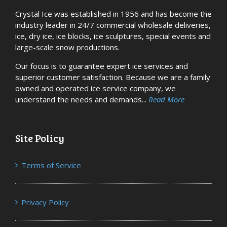
Crystal Ice was established in 1956 and has become the
industry leader in 24/7 commercial wholesale deliveries,
ice, dry ice, ice blocks, ice sculptures, special events and
large-scale snow productions.
Our focus is to guarantee expert ice services and
superior customer satisfaction. Because we are a family
owned and operated ice service company, we
understand the needs and demands...
Read More
Site Policy
Terms of Service
Privacy Policy