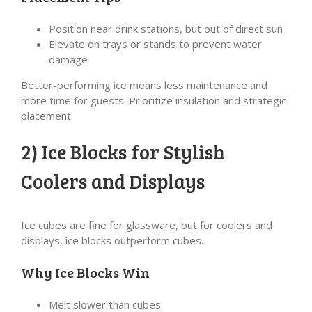
Position near drink stations, but out of direct sun
Elevate on trays or stands to prevent water
damage
Better-performing ice means less maintenance and
more time for guests. Prioritize insulation and strategic
placement.
2) Ice Blocks for Stylish
Coolers and Displays
Ice cubes are fine for glassware, but for coolers and
displays, ice blocks outperform cubes.
Why Ice Blocks Win
Melt slower than cubes