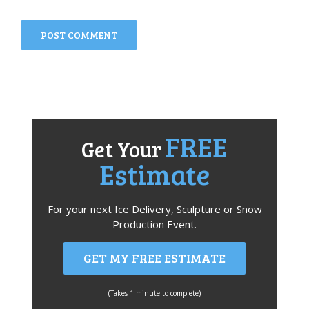
FREE
Get Your
Estimate
For your next Ice Delivery, Sculpture or Snow
Production Event.
GET MY FREE ESTIMATE
(Takes 1 minute to complete)