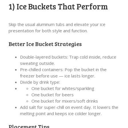
1) Ice Buckets That Perform
Skip the usual aluminum tubs and elevate your ice
presentation for both style and function.
Better Ice Bucket Strategies
Double-layered buckets: Trap cold inside, reduce
sweating outside.
Pre-chilled containers: Pop the bucket in the
freezer before use — ice lasts longer.
Divide by drink type:
One bucket for whites/sparkling
One bucket for beers
One bucket for mixers/soft drinks
Add salt for super-chill on event day. It lowers the
melting point and keeps ice colder longer.
Placement Tips