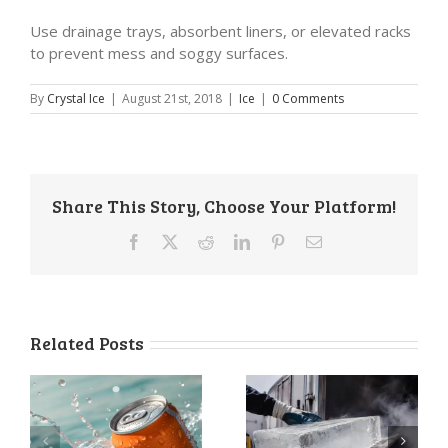
Use drainage trays, absorbent liners, or elevated racks
to prevent mess and soggy surfaces.
By
Crystal Ice
|
August 21st, 2018
|
Ice
|
0 Comments
Share This Story, Choose Your Platform!
Facebook
X
Reddit
LinkedIn
Pinterest
Email
Related Posts
a
Ice Delivery
How to Store
Services: The