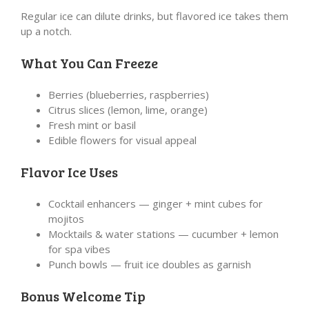
Regular ice can dilute drinks, but flavored ice takes them
up a notch.
What You Can Freeze
Berries (blueberries, raspberries)
Citrus slices (lemon, lime, orange)
Fresh mint or basil
Edible flowers for visual appeal
Flavor Ice Uses
Cocktail enhancers — ginger + mint cubes for
mojitos
Mocktails & water stations — cucumber + lemon
for spa vibes
Punch bowls — fruit ice doubles as garnish
Bonus Welcome Tip