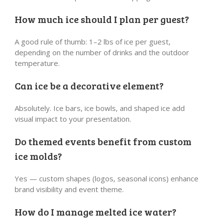
How much ice should I plan per guest?
A good rule of thumb: 1–2 lbs of ice per guest,
depending on the number of drinks and the outdoor
temperature.
Can ice be a decorative element?
Absolutely. Ice bars, ice bowls, and shaped ice add
visual impact to your presentation.
Do themed events benefit from custom
ice molds?
Yes — custom shapes (logos, seasonal icons) enhance
brand visibility and event theme.
How do I manage melted ice water?