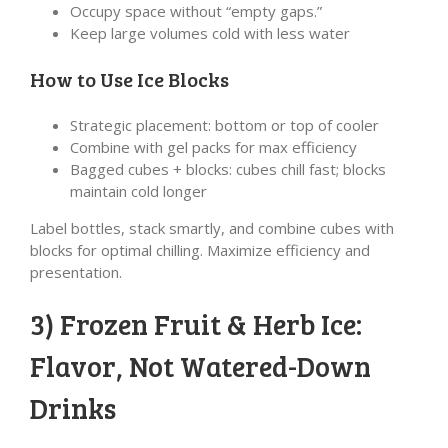
Occupy space without “empty gaps.”
Keep large volumes cold with less water
How to Use Ice Blocks
Strategic placement: bottom or top of cooler
Combine with gel packs for max efficiency
Bagged cubes + blocks: cubes chill fast; blocks
maintain cold longer
Label bottles, stack smartly, and combine cubes with
blocks for optimal chilling. Maximize efficiency and
presentation.
3) Frozen Fruit & Herb Ice:
Flavor, Not Watered-Down
Drinks