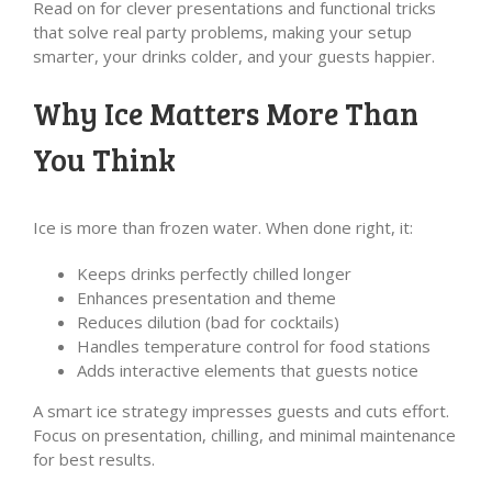
Read on for clever presentations and functional tricks
that solve real party problems, making your setup
smarter, your drinks colder, and your guests happier.
Why Ice Matters More Than
You Think
Ice is more than frozen water. When done right, it:
Keeps drinks perfectly chilled longer
Enhances presentation and theme
Reduces dilution (bad for cocktails)
Handles temperature control for food stations
Adds interactive elements that guests notice
A smart ice strategy impresses guests and cuts effort.
Focus on presentation, chilling, and minimal maintenance
for best results.