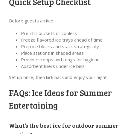
Quick Setup Checklist
Before guests arrive:
Pre-chill buckets or coolers
Freeze flavored ice trays ahead of time
Prep ice blocks and stack strategically
Place stations in shaded areas
Provide scoops and tongs for hygiene
Absorbent liners under ice bins
Set up once, then kick back and enjoy your night.
FAQs: Ice Ideas for Summer
Entertaining
What’s the best ice for outdoor summer