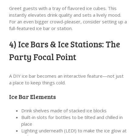
Greet guests with a tray of flavored ice cubes. This
instantly elevates drink quality and sets a lively mood.
For an even bigger crowd-pleaser, consider setting up a
full-featured ice bar or station.
4) Ice Bars & Ice Stations: The
Party Focal Point
A DIY ice bar becomes an interactive feature—not just
a place to keep things cold.
Ice Bar Elements
Drink shelves made of stacked ice blocks
Built-in slots for bottles to be tilted and chilled in
place
Lighting underneath (LED!) to make the ice glow at