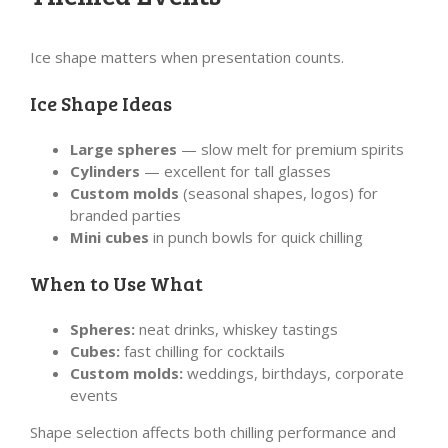
Ice shape matters when presentation counts.
Ice Shape Ideas
Large spheres
— slow melt for premium spirits
Cylinders
— excellent for tall glasses
Custom molds
(seasonal shapes, logos) for
branded parties
Mini cubes
in punch bowls for quick chilling
When to Use What
Spheres:
neat drinks, whiskey tastings
Cubes:
fast chilling for cocktails
Custom molds:
weddings, birthdays, corporate
events
Shape selection affects both chilling performance and