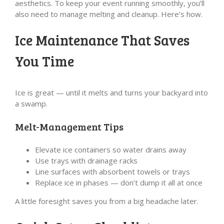
aesthetics. To keep your event running smoothly, you’ll
also need to manage melting and cleanup. Here’s how.
Ice Maintenance That Saves
You Time
Ice is great — until it melts and turns your backyard into
a swamp.
Melt-Management Tips
Elevate ice containers so water drains away
Use trays with drainage racks
Line surfaces with absorbent towels or trays
Replace ice in phases — don’t dump it all at once
A little foresight saves you from a big headache later.