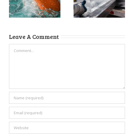
Ice for
Business
Maximum
Upgrade You’re
Freshness
Overlooking
Leave A Comment
Comment