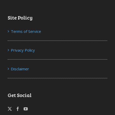
Site Policy
Terms of Service
Privacy Policy
Disclaimer
Get Social