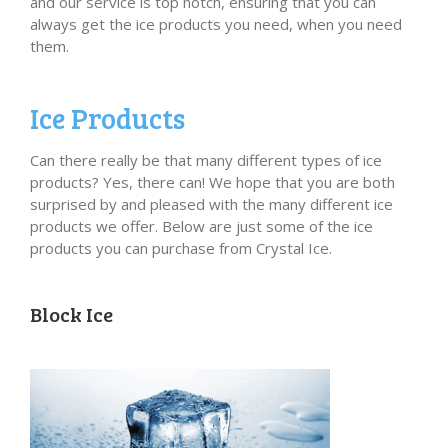
and our service is top notch, ensuring that you can
always get the ice products you need, when you need
them.
Ice Products
Can there really be that many different types of ice
products? Yes, there can! We hope that you are both
surprised by and pleased with the many different ice
products we offer. Below are just some of the ice
products you can purchase from Crystal Ice.
Block Ice