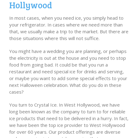
Hollywood
In most cases, when you need ice, you simply head to
your refrigerator. In cases where we need more than
that, we usually make a trip to the market. But there are
those situations where this will not suffice.
You might have a wedding you are planning, or perhaps
the electricity is out at the house and you need to stop
food from going bad. It could be that you run a
restaurant and need special ice for drinks and serving,
or maybe you want to add some special effects to your
next Halloween celebration. What do you do in these
cases?
You turn to Crystal Ice. In West Hollywood, we have
long been known as the company to turn to for reliable
ice products that need to be delivered in a hurry. In fact,
we have been the top ice provider to West Hollywood
for over 60 years. Our product offerings are diverse