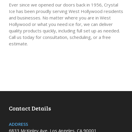
Ever since we opened our doors back in 1956, Crystal
Ice has been proudly serving West Hollywood residents
and businesses. No matter where you are in West
Hollywood or what you need ice for, we can deliver
quality products quickly, including full set up as needed.
Call us today for consultation, scheduling, or a free
estimate.
Contact Details
ADDRESS
6833 McKinley Ave, Los Angeles, CA 90001