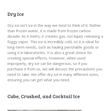
Dry Ice
Dry ice isn’t ice in the way we tend to think of it. Rather
than frozen water, it is made from frozen carbon
dioxide. As it melts, it creates gas, not liquid, releasing a
foggy vapor. This ice is incredibly cold, so it is ideal for
long-term needs, such as hauling perishable goods or
using it in laboratories. It is also a great choice for
creating special effects. However, when used
improperly, dry ice can be dangerous, so if you
purchase it from us, we will discuss the precautions you
need to take. We offer dry ice in many different sizes,
ensuring you can get what you need.
Cube, Crushed, and Cocktail Ice