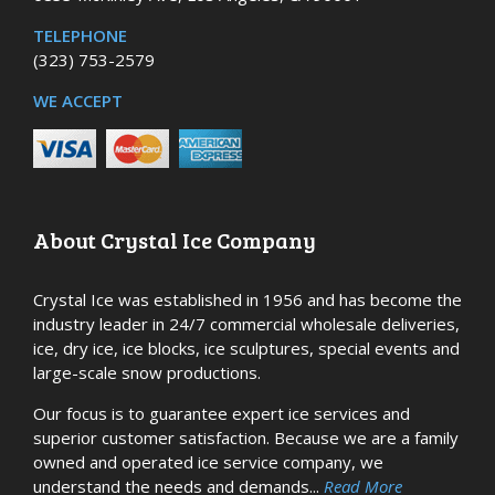
TELEPHONE
(323) 753-2579
WE ACCEPT
About Crystal Ice Company
Crystal Ice was established in 1956 and has become the
industry leader in 24/7 commercial wholesale deliveries,
ice, dry ice, ice blocks, ice sculptures, special events and
large-scale snow productions.
Our focus is to guarantee expert ice services and
superior customer satisfaction. Because we are a family
owned and operated ice service company, we
understand the needs and demands...
Read More