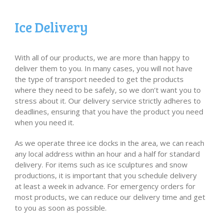
Ice Delivery
With all of our products, we are more than happy to
deliver them to you. In many cases, you will not have
the type of transport needed to get the products
where they need to be safely, so we don’t want you to
stress about it. Our delivery service strictly adheres to
deadlines, ensuring that you have the product you need
when you need it.
As we operate three ice docks in the area, we can reach
any local address within an hour and a half for standard
delivery. For items such as ice sculptures and snow
productions, it is important that you schedule delivery
at least a week in advance. For emergency orders for
most products, we can reduce our delivery time and get
to you as soon as possible.