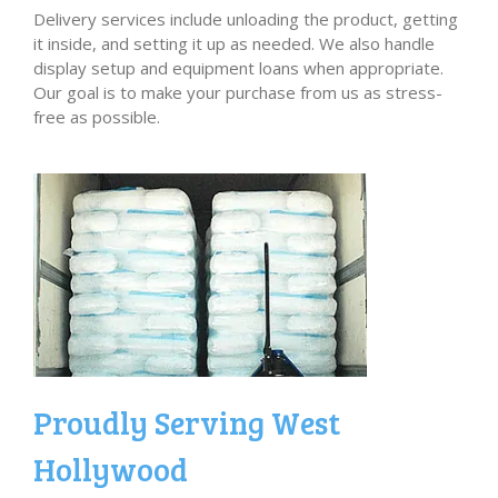
Delivery services include unloading the product, getting
it inside, and setting it up as needed. We also handle
display setup and equipment loans when appropriate.
Our goal is to make your purchase from us as stress-
free as possible.
Proudly Serving West
Hollywood