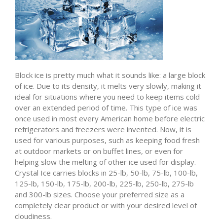
Block ice is pretty much what it sounds like: a large block
of ice. Due to its density, it melts very slowly, making it
ideal for situations where you need to keep items cold
over an extended period of time. This type of ice was
once used in most every American home before electric
refrigerators and freezers were invented. Now, it is
used for various purposes, such as keeping food fresh
at outdoor markets or on buffet lines, or even for
helping slow the melting of other ice used for display.
Crystal Ice carries blocks in 25-lb, 50-lb, 75-lb, 100-lb,
125-lb, 150-lb, 175-lb, 200-lb, 225-lb, 250-lb, 275-lb
and 300-lb sizes. Choose your preferred size as a
completely clear product or with your desired level of
cloudiness.