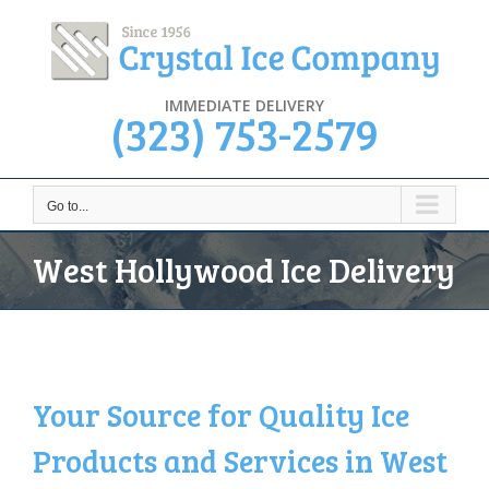
Skip
to
content
IMMEDIATE DELIVERY
(323) 753-2579
Go to...
West Hollywood Ice Delivery
Your Source for Quality Ice
Products and Services in West