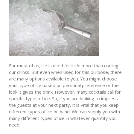
For most of us, ice is used for little more than cooling
our drinks. But even when used for this purpose, there
are many options available to you. You might choose
your type of ice based on personal preference or the
look it gives the drink. However, many cocktails call for
specific types of ice. So, if you are looking to impress
the guests at your next party, it is vital that you keep
different types of ice on hand. We can supply you with
many different types of ice in whatever quantity you
need.