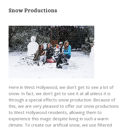
Snow Productions
Here in West Hollywood, we don’t get to see a lot of
snow. In fact, we don’t get to see it at all unless it is
through a special effects snow production. Because of
this, we are very pleased to offer our snow productions
to West Hollywood residents, allowing them to
experience this magic despite living in such a warm
climate. To create our artificial snow, we use filtered