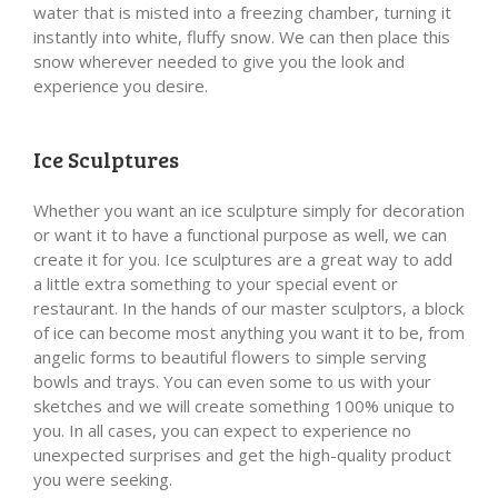
water that is misted into a freezing chamber, turning it
instantly into white, fluffy snow. We can then place this
snow wherever needed to give you the look and
experience you desire.
Ice Sculptures
Whether you want an ice sculpture simply for decoration
or want it to have a functional purpose as well, we can
create it for you. Ice sculptures are a great way to add
a little extra something to your special event or
restaurant. In the hands of our master sculptors, a block
of ice can become most anything you want it to be, from
angelic forms to beautiful flowers to simple serving
bowls and trays. You can even some to us with your
sketches and we will create something 100% unique to
you. In all cases, you can expect to experience no
unexpected surprises and get the high-quality product
you were seeking.